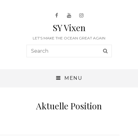
Facebook
Youtube
Instagram
SY Vixen
LET'S MAKE THE OCEAN GREAT AGAIN
Search
SEARCH
for:
MENU
Aktuelle Position