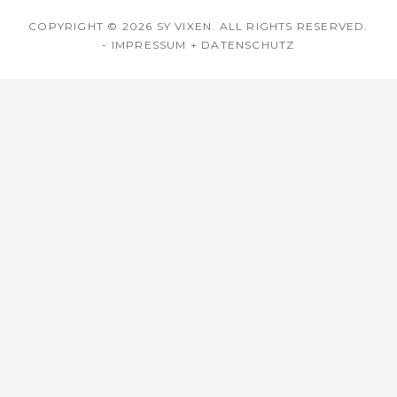
COPYRIGHT © 2026
SY VIXEN
. ALL RIGHTS RESERVED.
-
IMPRESSUM + DATENSCHUTZ